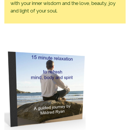
with your inner wisdom and the love, beauty, joy
and light of your soul.