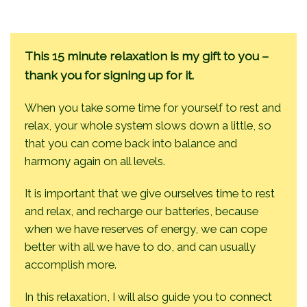
This 15 minute relaxation is my gift to you –
thank you for signing up for it.
When you take some time for yourself to rest and
relax, your whole system slows down a little, so
that you can come back into balance and
harmony again on all levels.
It is important that we give ourselves time to rest
and relax, and recharge our batteries, because
when we have reserves of energy, we can cope
better with all we have to do, and can usually
accomplish more.
In this relaxation, I will also guide you to connect