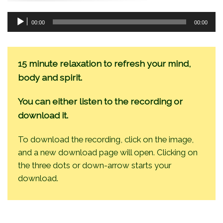
Audio
00:00
00:00
Player
15 minute relaxation to refresh your mind,
body and spirit.
You can either listen to the recording or
download it.
To download the recording, click on the image,
and a new download page will open. Clicking on
the three dots or down-arrow starts your
download.