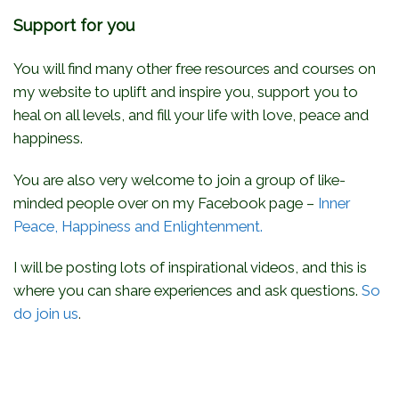
Support for you
You will find many other free resources and courses on
my website to uplift and inspire you, support you to
heal on all levels, and fill your life with love, peace and
happiness.
You are also very welcome to join a group of like-
minded people over on my Facebook page –
Inner
Peace, Happiness and Enlightenment.
I will be posting lots of inspirational videos, and this is
where you can share experiences and ask questions.
So
do join us
.