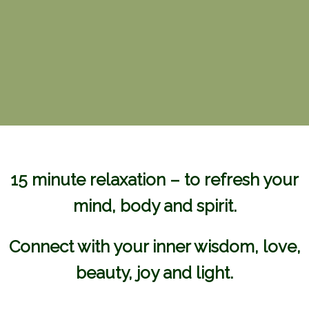
15 minute relaxation – to refresh your
mind, body and spirit.
Connect with your inner wisdom, love,
beauty, joy and light.