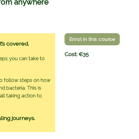
 from anywhere
Enrol in this course
t’s covered.
Cost: €35
teps you can take to
to follow steps on how
d bacteria. This is
ll taking action to
ling journeys.