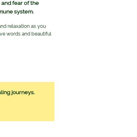
 and fear of the
mmune system.
 and relaxation as you
ive words and beautiful
ling journeys.