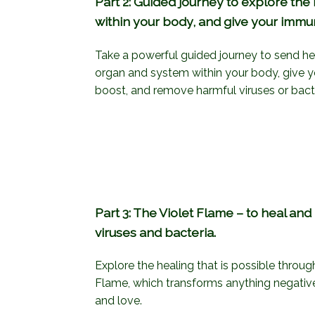
Part 2: Guided journey to explore the 
within your body, and give your imm
Take a powerful guided journey to send heal
organ and system within your body, give
boost, and remove harmful viruses or bacte
Part 3: The Violet Flame – to heal an
viruses and bacteria.
Explore the healing that is possible throug
Flame, which transforms anything negative i
and love.