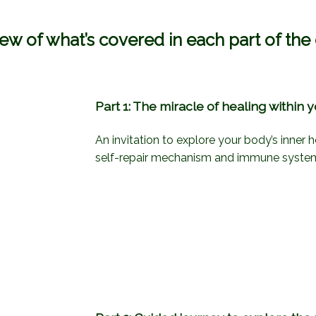
ew of what’s covered in each part of the
Part 1: The miracle of healing within 
An invitation to explore your body’s inner h
self-repair mechanism and immune syste