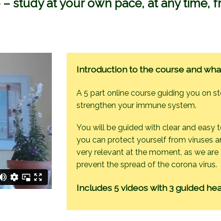
 – study at your own pace, at any time,
Introduction to the course and wha
A 5 part online course guiding you on s
strengthen your immune system.
You will be guided with clear and easy 
you can protect yourself from viruses an
very relevant at the moment, as we are a
prevent the spread of the corona virus.
Includes 5 videos with 3 guided hea