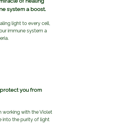
miracle of healing
une system a boost.
ing light to every cell,
 your immune system a
ria.
d protect you from
h working with the Violet
nto the purity of light