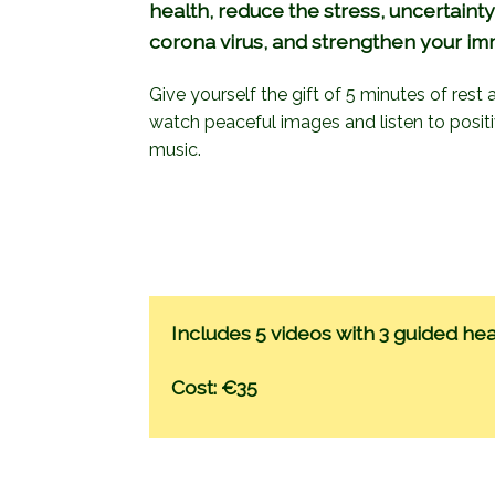
health, reduce the stress, uncertainty
corona virus, and strengthen your i
Give yourself the gift of 5 minutes of rest
watch peaceful images and listen to posit
music.
Includes 5 videos with 3 guided hea
Cost: €35