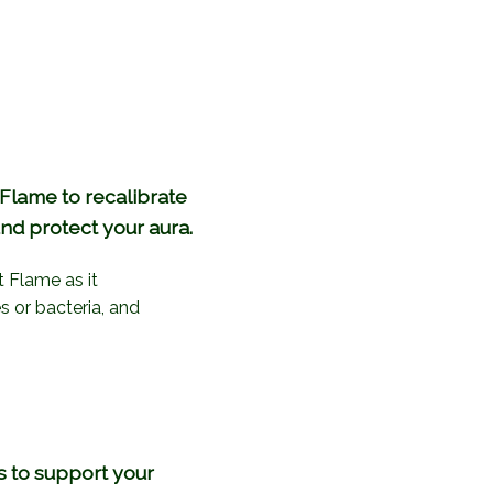
 Flame to recalibrate
nd protect your aura.
t Flame as it
s or bacteria, and
s to support your