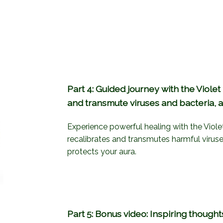
Part 4: Guided journey with the Violet
and transmute viruses and bacteria, a
Experience powerful healing with the Viole
recalibrates and transmutes harmful viruse
protects your aura.
Part 5: Bonus video: Inspiring thought