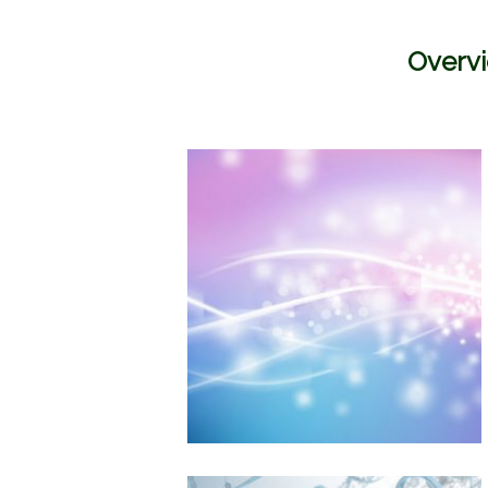
Overvi