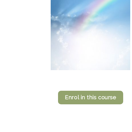
Enrol in this course