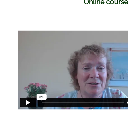
Online course