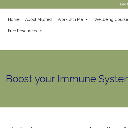
Lega
Home
About Mildred
Work with Me
Wellbeing Course
Free Resources
Boost your Immune Syste