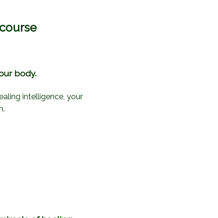
 course
your body.
ealing intelligence, your
m.