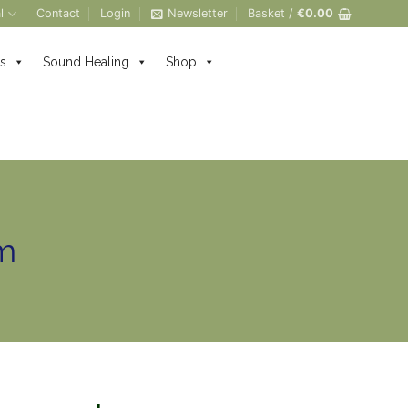
l
Contact
Login
Newsletter
Basket /
€
0.00
s
Sound Healing
Shop
m