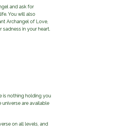
gel and ask for
ife. You will also
ant Archangel of Love,
r sadness in your heart.
re is nothing holding you
e universe are available
erse on all levels, and