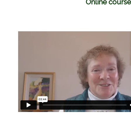
Online course