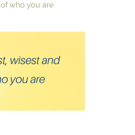
 of who you are