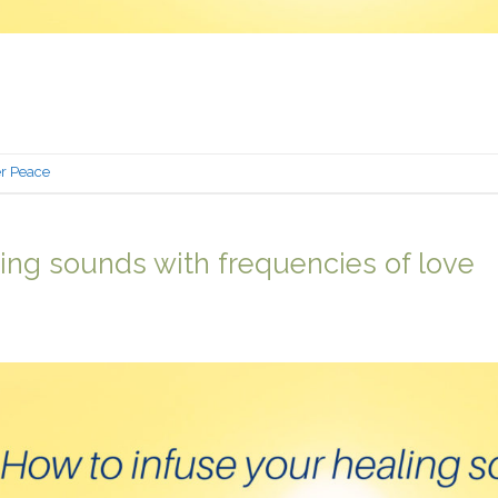
er Peace
ing sounds with frequencies of love