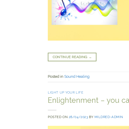
CONTINUE READING
→
Posted in
Sound Healing
LIGHT UP YOUR LIFE
Enlightenment – you can
POSTED ON
28/04/2023
BY
MILDRED-ADMIN