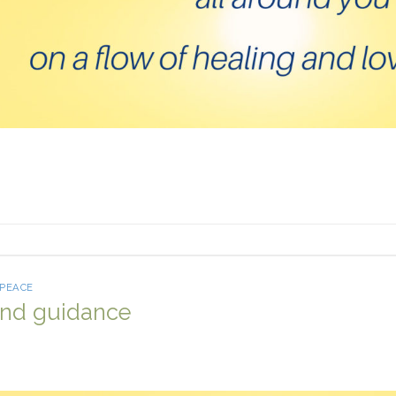
 PEACE
and guidance