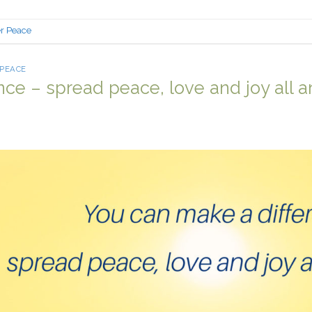
er Peace
 PEACE
nce – spread peace, love and joy all 