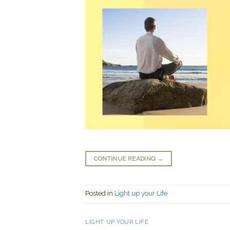
CONTINUE READING
→
Posted in
Light up your Life
LIGHT UP YOUR LIFE