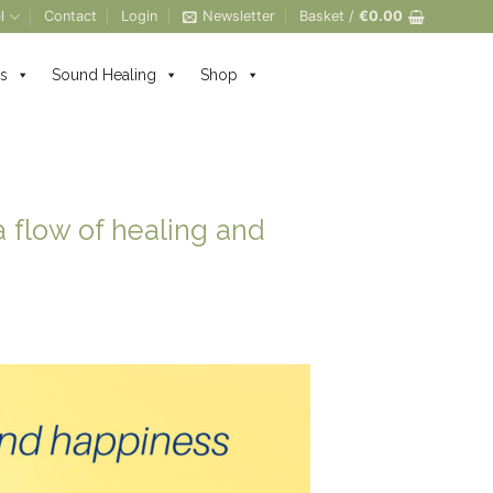
l
Contact
Login
Newsletter
Basket /
€
0.00
s
Sound Healing
Shop
 flow of healing and