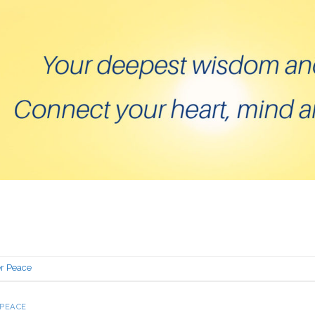
er Peace
 PEACE