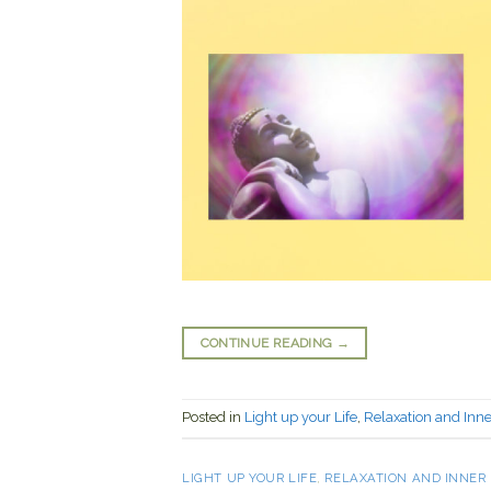
CONTINUE READING
→
Posted in
Light up your Life
,
Relaxation and Inn
LIGHT UP YOUR LIFE
,
RELAXATION AND INNER