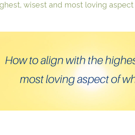
ighest, wisest and most loving aspect