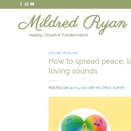
Skip
to
content
SOUND HEALING
How to spread peace, l
loving sounds
POSTED ON
30/04/2023
BY
MILDRED-ADMIN