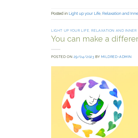
Posted in
Light up your Life
,
Relaxation and Inn
LIGHT UP YOUR LIFE
,
RELAXATION AND INNER
You can make a differe
POSTED ON
29/04/2023
BY
MILDRED-ADMIN