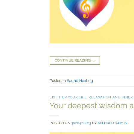
CONTINUE READING
→
Posted in
Sound Healing
LIGHT UP YOUR LIFE
,
RELAXATION AND INNER
Your deepest wisdom 
POSTED ON
30/04/2023
BY
MILDRED-ADMIN