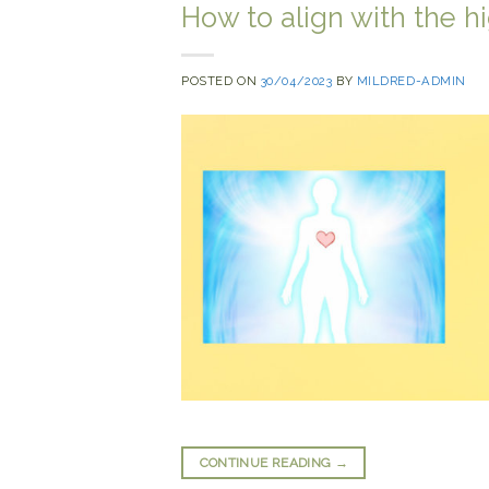
How to align with the h
POSTED ON
30/04/2023
BY
MILDRED-ADMIN
CONTINUE READING
→