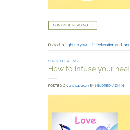
CONTINUE READING
→
Posted in
Light up your Life
,
Relaxation and Inn
SOUND HEALING
How to infuse your heal
POSTED ON
29/04/2023
BY
MILDRED-ADMIN