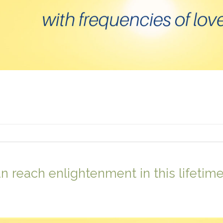
 reach enlightenment in this lifetim