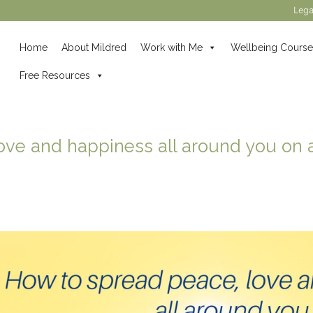
Lega
Home
About Mildred
Work with Me
Wellbeing Course
Free Resources
ove and happiness all around you on a