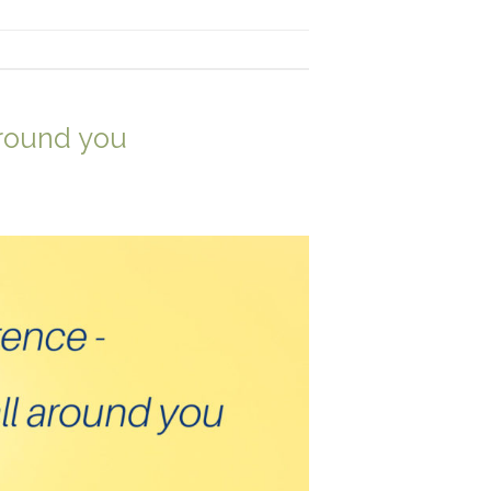
around you