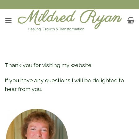
Skip
to
content
Thank you for visiting my website.
If you have any questions I will be delighted to
hear from you.