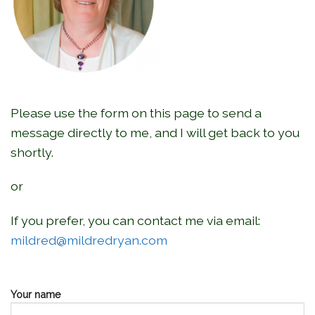
Please use the form on this page to send a
message directly to me, and I will get back to you
shortly.
or
If you prefer, you can contact me via email:
mildred@mildredryan.com
Your name