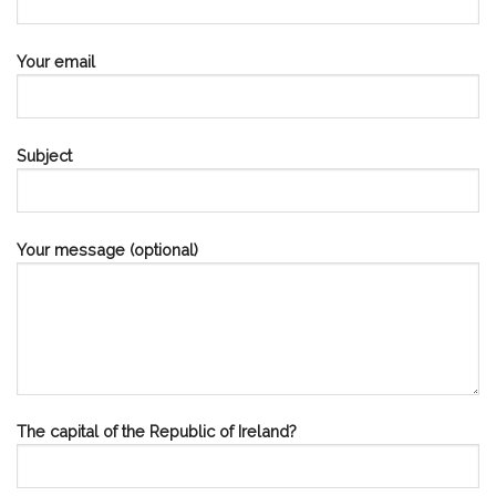
Your email
Subject
Your message (optional)
The capital of the Republic of Ireland?