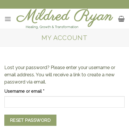
Skip
to
content
MY ACCOUNT
Lost your password? Please enter your username or
email address. You will receive a link to create a new
password via email.
Required
Username or email
*
RESET PASSWORD