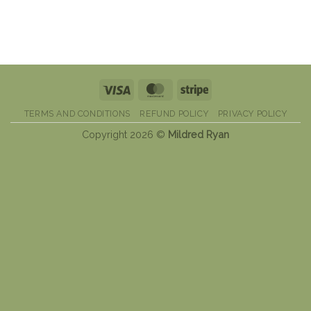
Visa
MasterCard
Stripe
TERMS AND CONDITIONS
REFUND POLICY
PRIVACY POLICY
Copyright 2026 ©
Mildred Ryan