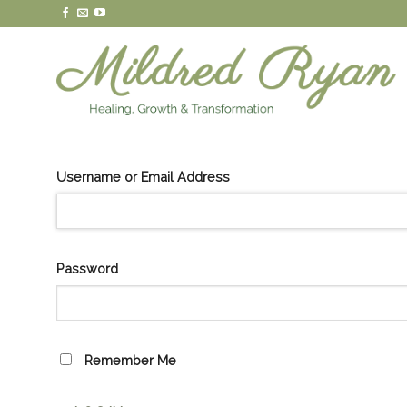
Skip
to
content
Username or Email Address
Password
Remember Me