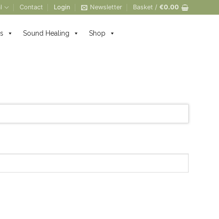
l
Contact
Login
Newsletter
Basket /
€
0.00
s
Sound Healing
Shop