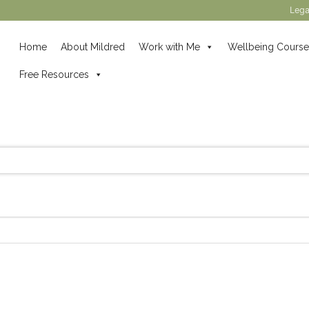
Lega
Home
About Mildred
Work with Me
Wellbeing Course
Free Resources