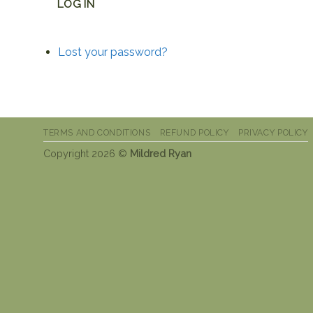
LOG IN
Lost your password?
TERMS AND CONDITIONS
REFUND POLICY
PRIVACY POLICY
Copyright 2026 ©
Mildred Ryan