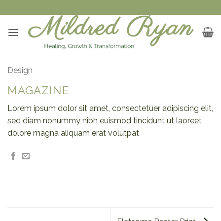
Skip
to
content
Design
MAGAZINE
Lorem ipsum dolor sit amet, consectetuer adipiscing elit,
sed diam nonummy nibh euismod tincidunt ut laoreet
dolore magna aliquam erat volutpat