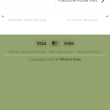
Flatsome Poster Print
ANOTHER PRINT PACKAGE
FL3 PRINT PACKAGE
Visa
MasterCard
Stripe
TERMS AND CONDITIONS
REFUND POLICY
PRIVACY POLICY
Copyright 2026 ©
Mildred Ryan