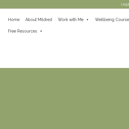
Lega
Home
About Mildred
Work with Me
Wellbeing Course
Free Resources