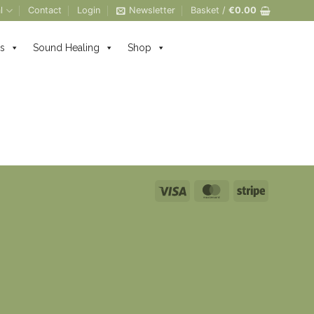
l
Contact
Login
Newsletter
Basket /
€
0.00
s
Sound Healing
Shop
Visa
MasterCard
Stripe