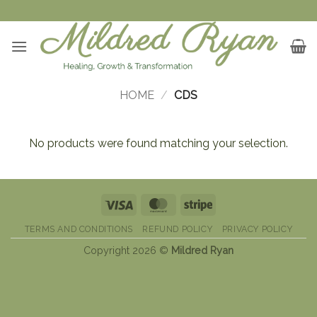
Skip
to
content
HOME
/
CDS
No products were found matching your selection.
Visa
MasterCard
Stripe
TERMS AND CONDITIONS
REFUND POLICY
PRIVACY POLICY
Copyright 2026 ©
Mildred Ryan