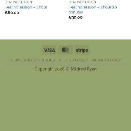
HEALING SESSION
HEALING SESSION
Healing session – 1 hour 30
Healing session – 1 hour
minutes
€
80.00
€
99.00
Visa
MasterCard
Stripe
TERMS AND CONDITIONS
REFUND POLICY
PRIVACY POLICY
Copyright 2026 ©
Mildred Ryan