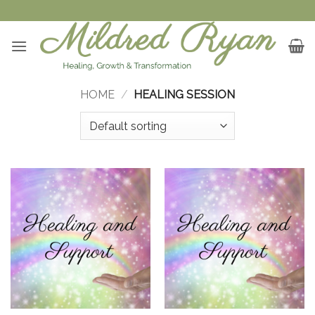
Skip
to
content
HOME
/
HEALING SESSION