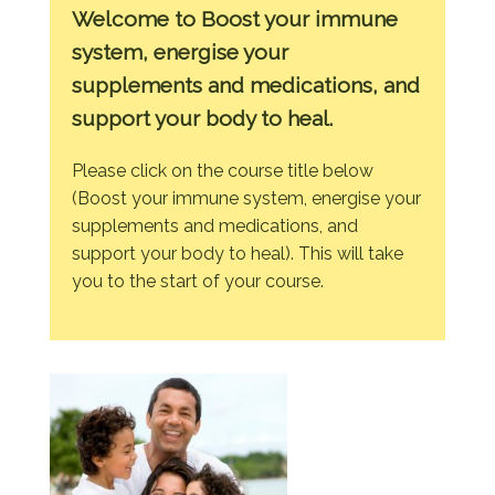
Welcome to Boost your immune
system, energise your
supplements and medications, and
support your body to heal.
Please click on the course title below
(Boost your immune system, energise your
supplements and medications, and
support your body to heal). This will take
you to the start of your course.