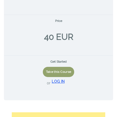
Price
40 EUR
Get Started
Take this Course
LOG IN
or