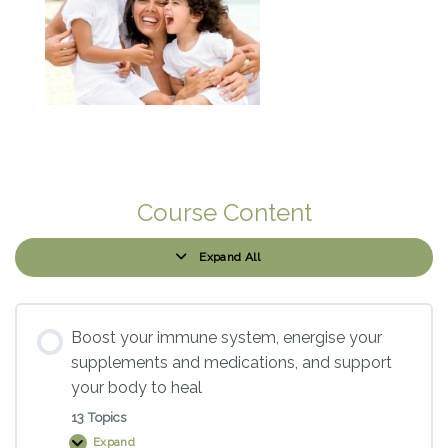
Course Content
Expand All
Modules
Boost your immune system, energise your
supplements and medications, and support
your body to heal
13 Topics
Expand