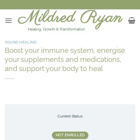
Skip
to
content
SOUND HEALING
Boost your immune system, energise
your supplements and medications,
and support your body to heal
Current Status
NOT ENROLLED