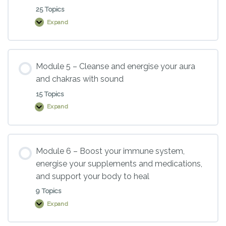
full
body
25 Topics
sound
Expand
baths
Module
4
–
Sound
healing
instruments
Module 5 – Cleanse and energise your aura
–
and chakras with sound
an
overview
15 Topics
Expand
Module
5
–
Cleanse
and
energise
Module 6 – Boost your immune system,
your
energise your supplements and medications,
aura
and
and support your body to heal
chakras
with
9 Topics
sound
Expand
Module
6
–