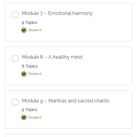
Boost
your
immune
Module 7 – Emotional harmony
system,
energise
9 Topics
your
supplements
Expand
Module
and
7
medications,
–
and
Emotional
support
harmony
your
Module 8 – A healthy mind
body
to
8 Topics
heal
Expand
Module
8
–
A
healthy
mind
Module 9 – Mantras and sacred chants
9 Topics
Expand
Module
9
–
Mantras