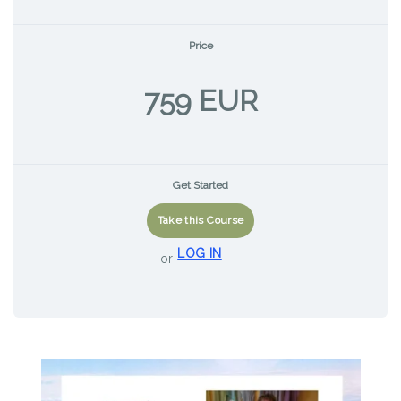
Price
759 EUR
Get Started
Take this Course
LOG IN
or