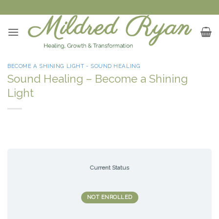
Skip
to
content
BECOME A SHINING LIGHT - SOUND HEALING
Sound Healing – Become a Shining
Light
Current Status
NOT ENROLLED