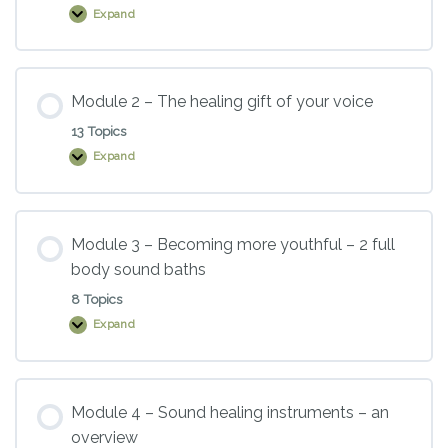
Expand
Module
1
–
Introduction
to
sound
Module 2 – The healing gift of your voice
healing
13 Topics
Expand
Module
2
–
The
healing
gift
Module 3 – Becoming more youthful – 2 full
of
body sound baths
your
voice
8 Topics
Expand
Module
3
–
Becoming
more
youthful
Module 4 – Sound healing instruments – an
–
overview
2