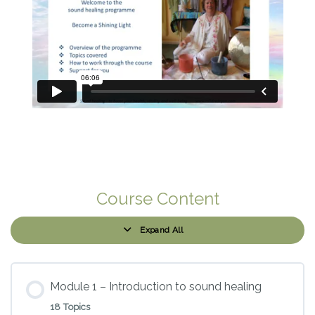
Course Content
Expand All
Modules
Module 1 – Introduction to sound healing
18 Topics