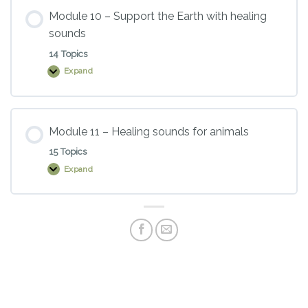
and
sacred
Module 10 – Support the Earth with healing
chants
sounds
14 Topics
Expand
Module
10
–
Support
the
Earth
Module 11 – Healing sounds for animals
with
healing
15 Topics
sounds
Expand
Module
11
–
Healing
sounds
for
animals