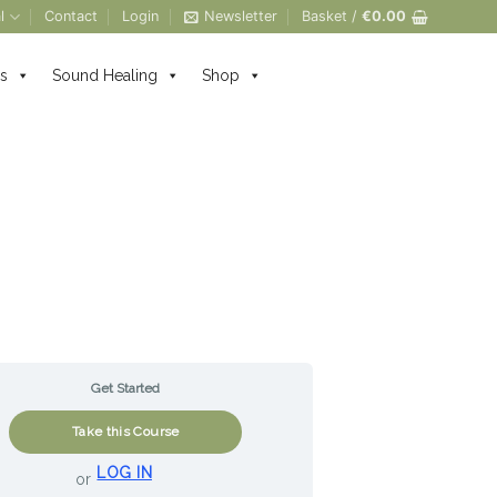
l
Contact
Login
Newsletter
Basket /
€
0.00
s
Sound Healing
Shop
Get Started
Take this Course
LOG IN
or