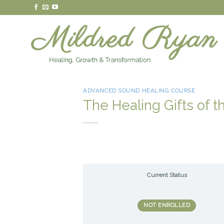
Skip
to
content
ADVANCED SOUND HEALING COURSE
The Healing Gifts of t
Current Status
NOT ENROLLED