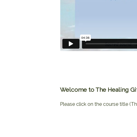
Welcome to The Healing Gift
Please click on the course title (Th