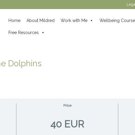
Lega
Home
About Mildred
Work with Me
Wellbeing Course
Free Resources
he Dolphins
Price
40 EUR