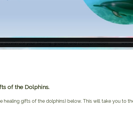
s of the Dolphins.
e healing gifts of the dolphins) below. This will take you to th