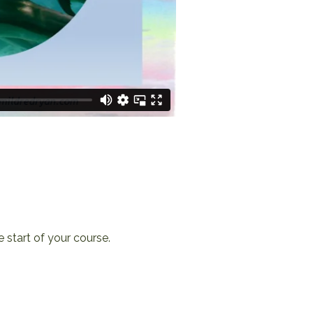
e start of your course.