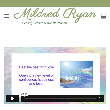
Skip
to
content