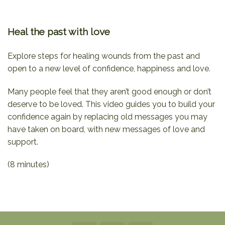
Heal the past with love
Explore steps for healing wounds from the past and
open to a new level of confidence, happiness and love.
Many people feel that they aren’t good enough or don’t
deserve to be loved. This video guides you to build your
confidence again by replacing old messages you may
have taken on board, with new messages of love and
support.
(8 minutes)