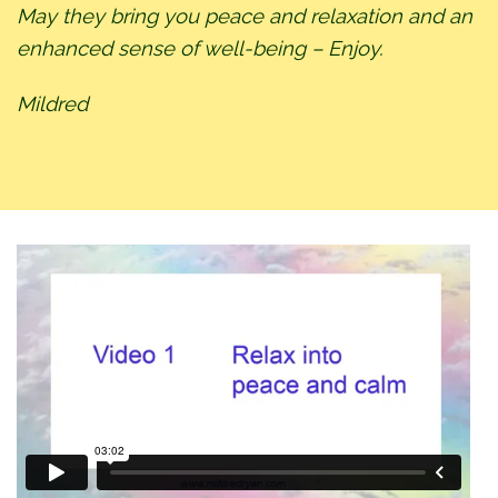
May they bring you peace and relaxation and an
enhanced sense of well-being – Enjoy.
Mildred