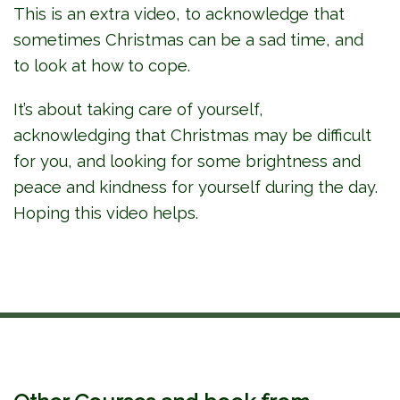
This is an extra video, to acknowledge that
sometimes Christmas can be a sad time, and
to look at how to cope.
It’s about taking care of yourself,
acknowledging that Christmas may be difficult
for you, and looking for some brightness and
peace and kindness for yourself during the day.
Hoping this video helps.