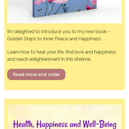
I’m delighted to introduce you to my new book –
Golden Steps to Inner Peace and Happiness.
Learn how to heal your life, find love and happiness,
and reach enlightenment in this lifetime.
Read more and order