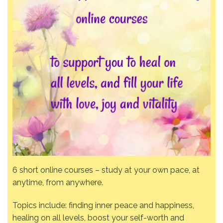
6 short online courses – study at your own pace, at
anytime, from anywhere.
Topics include: finding inner peace and happiness,
healing on all levels, boost your self-worth and