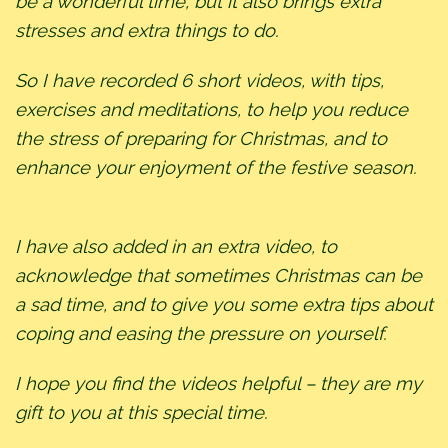
be a wonderful time, but it also brings extra
stresses and extra things to do.
So I have recorded 6 short videos, with tips,
exercises and meditations, to help you reduce
the stress of preparing for Christmas, and to
enhance your enjoyment of the festive season.
I have also added in an extra video, to
acknowledge that sometimes Christmas can be
a sad time, and to give you some extra tips about
coping and easing the pressure on yourself.
I hope you find the videos helpful – they are my
gift to you at this special time.