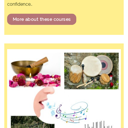
confidence..
More about these courses