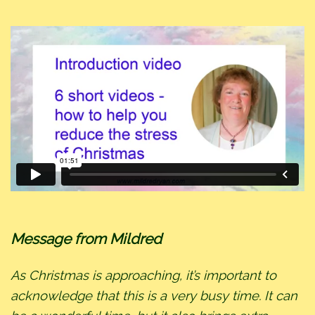
Message from Mildred
As Christmas is approaching, it’s important to
acknowledge that this is a very busy time. It can