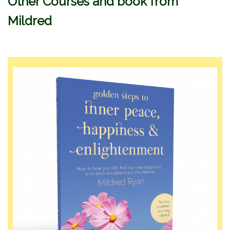
Other Courses and book from
Mildred