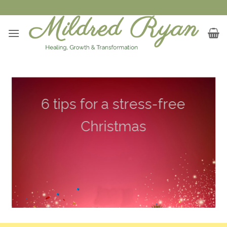
Skip
to
content
6 tips for a stress-free
Christmas