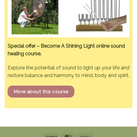
Special offer – Become A Shining Light online sound
healing course.
Explore the potential of sound to light up your life and
restore balance and harmony to mind, body and spirit.
More about this course