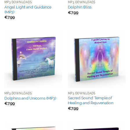
MP3 DOWNLOADS
MP3 DOWNLOADS
Angel Light and Guidance
Dolphin Bliss
(MP3)
€
7.99
€
7.99
MP3 DOWNLOADS
MP3 DOWNLOADS
Sacred Sound Temple of
Dolphins and Unicorns (MP3)
Healing and Rejuvenation
€
7.99
€
7.99