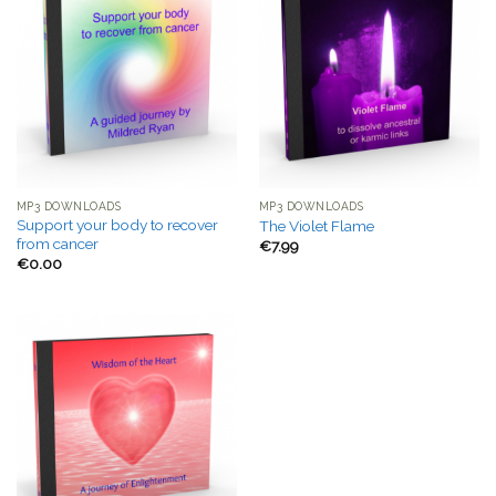
MP3 DOWNLOADS
MP3 DOWNLOADS
Support your body to recover
The Violet Flame
from cancer
€
7.99
€
0.00