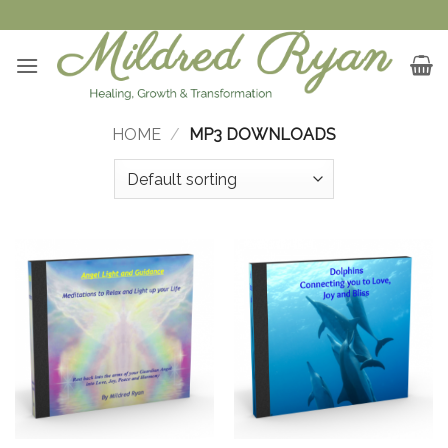
Skip
to
content
HOME
/
MP3 DOWNLOADS