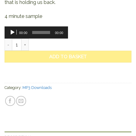
that is holding us back.
4 minute sample
Audio
00:00
00:00
Player
The Violet Flame quantity
ADD TO BASKET
Category:
MP3 Downloads