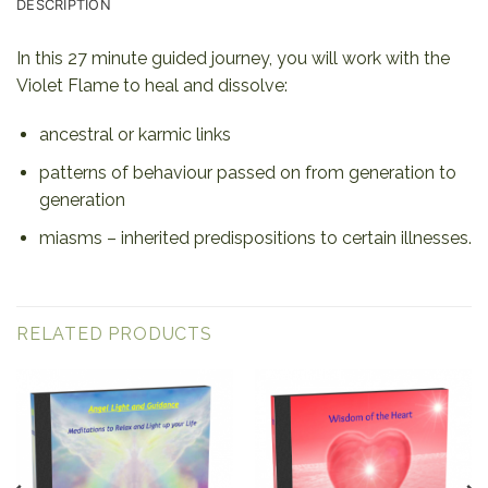
DESCRIPTION
In this 27 minute guided journey, you will work with the
Violet Flame to heal and dissolve:
ancestral or karmic links
patterns of behaviour passed on from generation to
generation
miasms – inherited predispositions to certain illnesses.
RELATED PRODUCTS