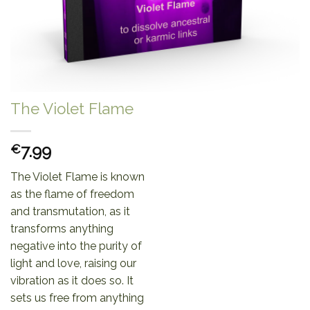
The Violet Flame
7.99
€
The Violet Flame is known
as the flame of freedom
and transmutation, as it
transforms anything
negative into the purity of
light and love, raising our
vibration as it does so. It
sets us free from anything