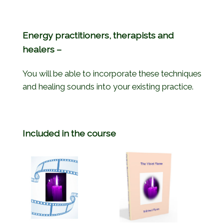
Energy practitioners, therapists and
healers –
You will be able to incorporate these techniques
and healing sounds into your existing practice.
Included in the course