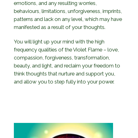
emotions, and any resulting worries,
behaviours, limitations, unforgiveness, imprints,
patterns and lack on any level, which may have
manifested as a result of your thoughts.
You will light up your mind with the high
frequency qualities of the Violet Flame – love,
compassion, forgiveness, transformation,
beauty, and light, and reclaim your freedom to
think thoughts that nurture and support you,
and allow you to step fully into your power.