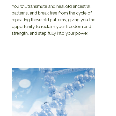
You will transmute and heal old ancestral
patterns, and break free from the cycle of
repeating these old patterns, giving you the
opportunity to reclaim your freedom and
strength, and step fully into your power.