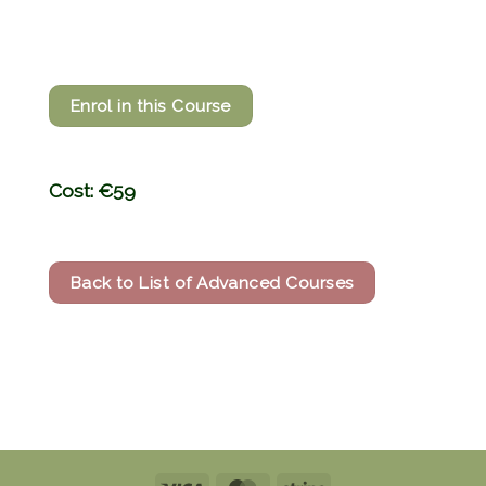
Enrol in this Course
Cost: €59
Back to List of Advanced Courses