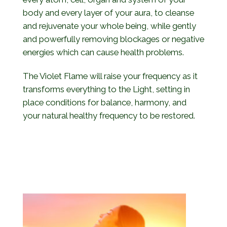
body and every layer of your aura, to cleanse
and rejuvenate your whole being, while gently
and powerfully removing blockages or negative
energies which can cause health problems.
The Violet Flame will raise your frequency as it
transforms everything to the Light, setting in
place conditions for balance, harmony, and
your natural healthy frequency to be restored.