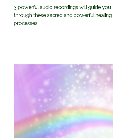
3 powerful audio recordings will guide you
through these sacred and powerful healing
processes.