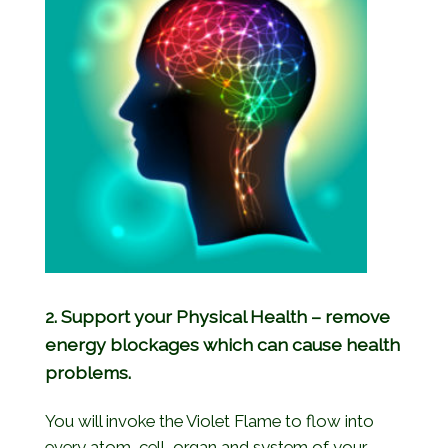
2. Support your Physical Health – remove
energy blockages which can cause health
problems.
You will invoke the Violet Flame to flow into
every atom, cell, organ and system of your