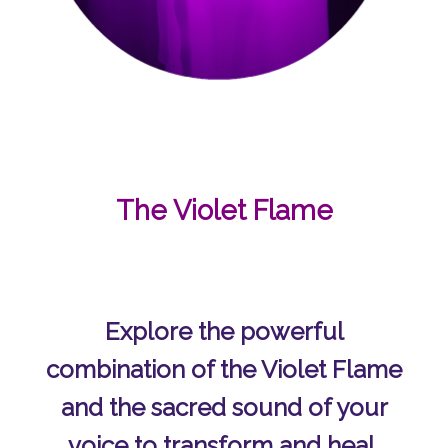
The Violet Flame
Explore the powerful
combination of the Violet Flame
and the sacred sound of your
voice to transform and heal.