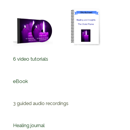
6 video tutorials
eBook
3 guided audio recordings
Healing journal