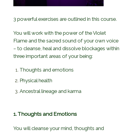
3 powerful exercises are outlined in this course.
You will work with the power of the Violet
Flame and the sacred sound of your own voice
– to cleanse, heal and dissolve blockages within
three important areas of your being:
Thoughts and emotions
Physical health
Ancestral lineage and karma
1. Thoughts and Emotions
You will cleanse your mind, thoughts and