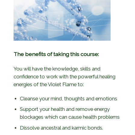
The benefits of taking this course:
You will have the knowledge, skills and
confidence to work with the powerful healing
energies of the Violet Flame to:
Cleanse your mind, thoughts and emotions
Support your health and remove energy
blockages which can cause health problems
Dissolve ancestral and karmic bonds.