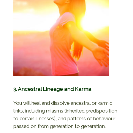
3. Ancestral Lineage and Karma
You will heal and dissolve ancestral or karmic
links, including miasms (inherited predisposition
to certain illnesses), and patterns of behaviour
passed on from generation to generation.