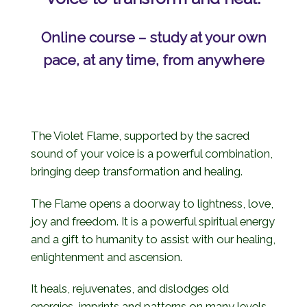
Online course – study at your own
pace, at any time, from anywhere
The Violet Flame, supported by the sacred
sound of your voice is a powerful combination,
bringing deep transformation and healing.
The Flame opens a doorway to lightness, love,
joy and freedom. It is a powerful spiritual energy
and a gift to humanity to assist with our healing,
enlightenment and ascension.
It heals, rejuvenates, and dislodges old
energies, imprints and patterns on many levels.