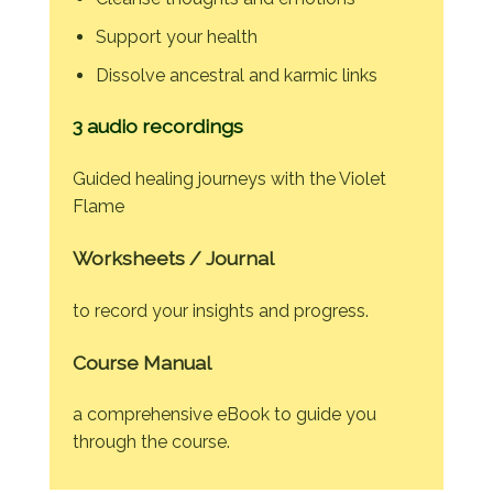
Support your health
Dissolve ancestral and karmic links
3 audio recordings
Guided healing journeys with the Violet
Flame
Worksheets / Journal
to record your insights and progress.
Course Manual
a comprehensive eBook to guide you
through the course.