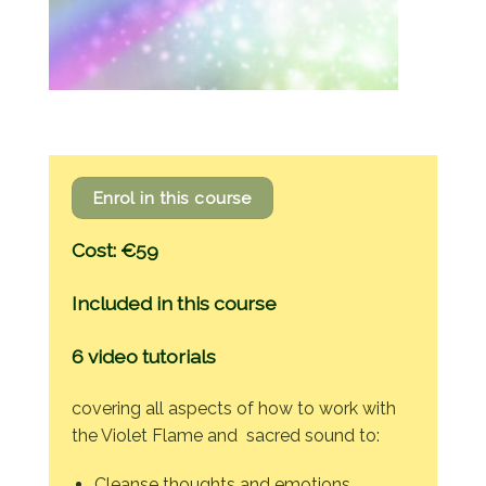
Enrol in this course
Cost: €59
Included in this course
6 video tutorials
covering all aspects of how to work with
the Violet Flame and sacred sound to:
Cleanse thoughts and emotions