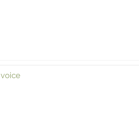
 voice