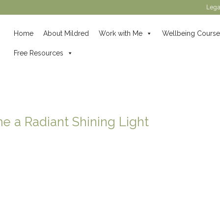
Lega
Home
About Mildred
Work with Me
Wellbeing Course
Free Resources
 a Radiant Shining Light