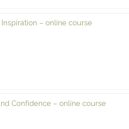
nspiration – online course
and Confidence – online course