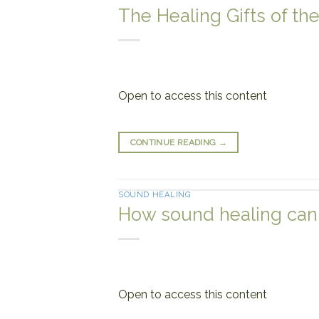
The Healing Gifts of th
Open to access this content
CONTINUE READING
→
SOUND HEALING
How sound healing can 
Open to access this content