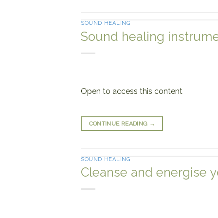
SOUND HEALING
Sound healing instrume
Open to access this content
CONTINUE READING
→
SOUND HEALING
Cleanse and energise y