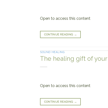
Open to access this content
CONTINUE READING
→
SOUND HEALING
The healing gift of your
Open to access this content
CONTINUE READING
→