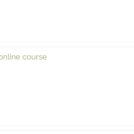
 online course