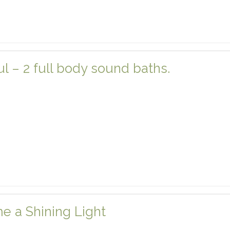
 – 2 full body sound baths.
e a Shining Light