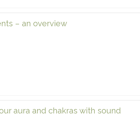
nts – an overview
our aura and chakras with sound