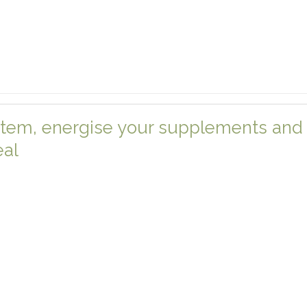
tem, energise your supplements and 
eal