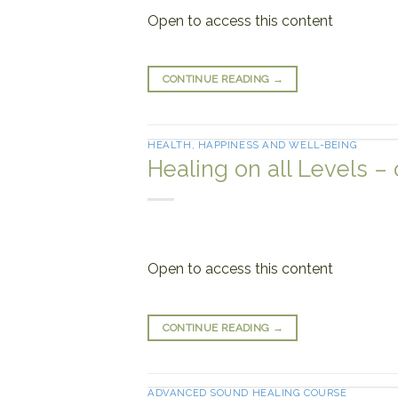
Open to access this content
CONTINUE READING
→
HEALTH, HAPPINESS AND WELL-BEING
Healing on all Levels –
Open to access this content
CONTINUE READING
→
ADVANCED SOUND HEALING COURSE