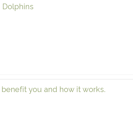
e Dolphins
benefit you and how it works.