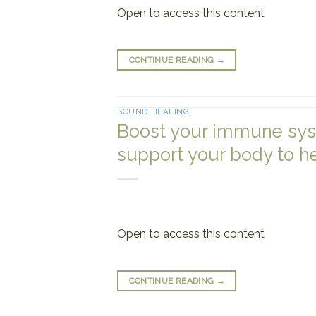
Open to access this content
CONTINUE READING
→
SOUND HEALING
Boost your immune sys
support your body to h
Open to access this content
CONTINUE READING
→