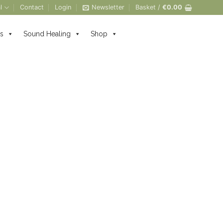
l
Contact
Login
Newsletter
Basket /
€
0.00
s
Sound Healing
Shop