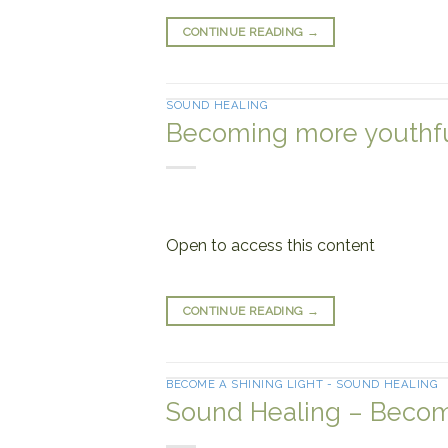
CONTINUE READING
→
SOUND HEALING
Becoming more youthful
Open to access this content
CONTINUE READING
→
BECOME A SHINING LIGHT - SOUND HEALING
Sound Healing – Becom