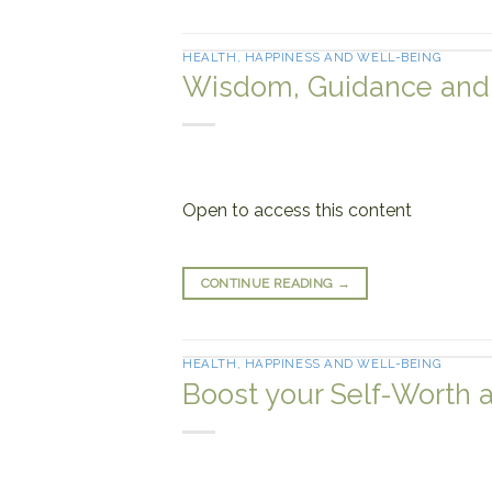
HEALTH, HAPPINESS AND WELL-BEING
Wisdom, Guidance and I
Open to access this content
CONTINUE READING
→
HEALTH, HAPPINESS AND WELL-BEING
Boost your Self-Worth 