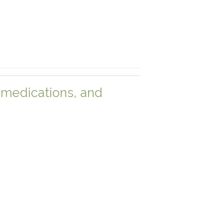
medications, and