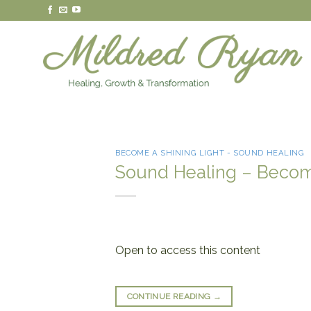
Skip
to
content
BECOME A SHINING LIGHT - SOUND HEALING
Sound Healing – Become
Open to access this content
CONTINUE READING
→