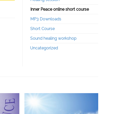
Inner Peace online short course
MP3 Downloads
Short Course
Sound healing workshop
Uncategorized