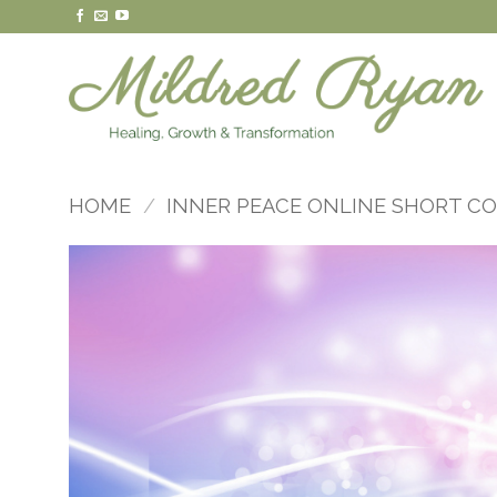
Skip
to
content
HOME
/
INNER PEACE ONLINE SHORT C