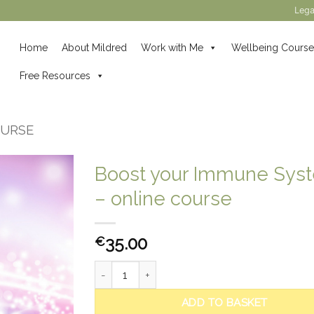
Lega
Home
About Mildred
Work with Me
Wellbeing Course
Free Resources
OURSE
Boost your Immune Sys
– online course
35.00
€
Boost your Immune System - online course qua
ADD TO BASKET