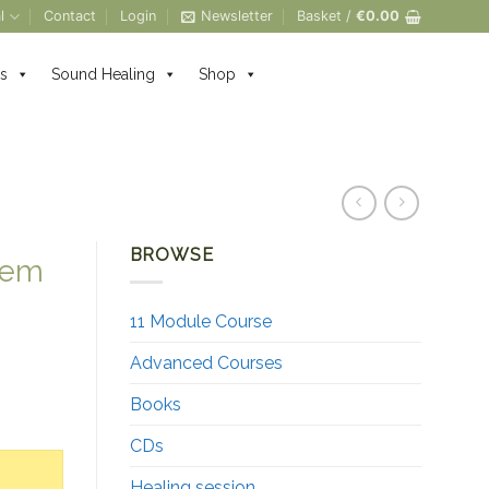
l
Contact
Login
Newsletter
Basket /
€
0.00
s
Sound Healing
Shop
BROWSE
tem
11 Module Course
Advanced Courses
Books
ntity
CDs
Healing session