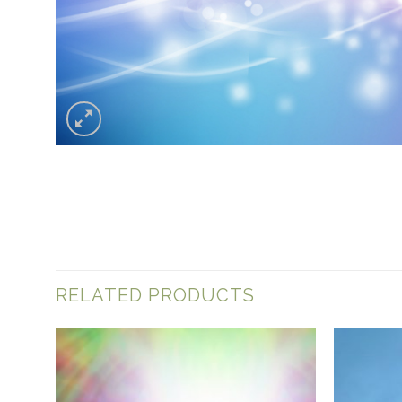
RELATED PRODUCTS