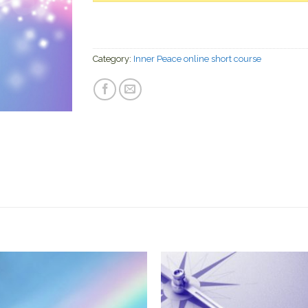
Category:
Inner Peace online short course