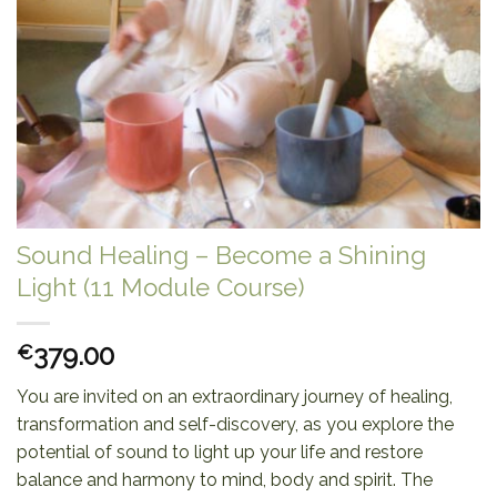
Sound Healing – Become a Shining
Light (11 Module Course)
379.00
€
You are invited on an extraordinary journey of healing,
transformation and self-discovery, as you explore the
potential of sound to light up your life and restore
balance and harmony to mind, body and spirit. The