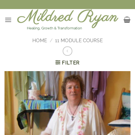
Skip
to
content
HOME
/
11 MODULE COURSE
FILTER