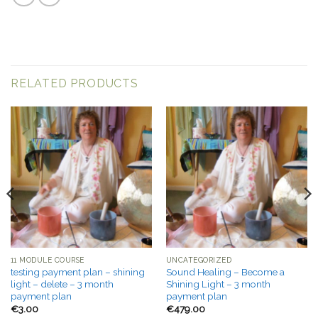
RELATED PRODUCTS
11 MODULE COURSE
UNCATEGORIZED
testing payment plan – shining
Sound Healing – Become a
light – delete – 3 month
Shining Light – 3 month
payment plan
payment plan
€
3.00
€
479.00