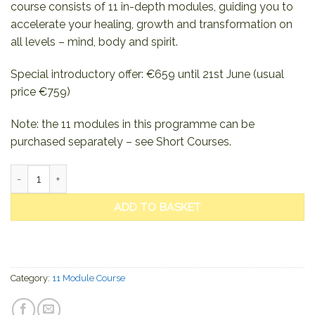
course consists of 11 in-depth modules, guiding you to
accelerate your healing, growth and transformation on
all levels – mind, body and spirit.
Special introductory offer: €659 until 21st June (usual
price €759)
Note: the 11 modules in this programme can be
purchased separately – see Short Courses.
Sound Healing – Become a Shining Light (11 Module Course) quan
ADD TO BASKET
Category:
11 Module Course