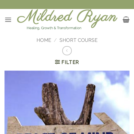
Skip
to
content
HOME
/
SHORT COURSE
FILTER