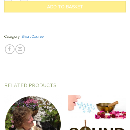
ADD TO BASKET
Category:
Short Course
RELATED PRODUCTS