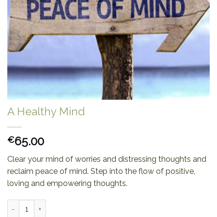
A Healthy Mind
65.00
€
Clear your mind of worries and distressing thoughts and
reclaim peace of mind. Step into the flow of positive,
loving and empowering thoughts.
A Healthy Mind quantity