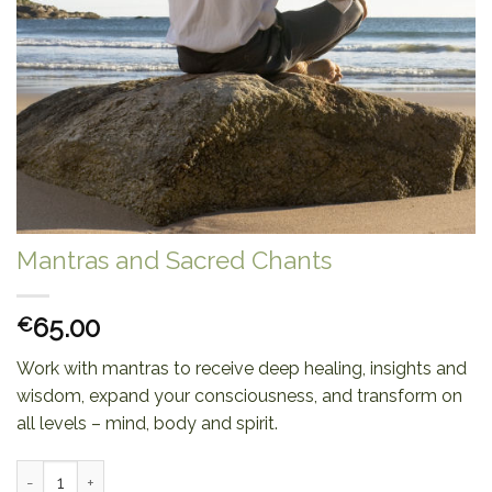
Mantras and Sacred Chants
65.00
€
Work with mantras to receive deep healing, insights and
wisdom, expand your consciousness, and transform on
all levels – mind, body and spirit.
Mantras and Sacred Chants quantity