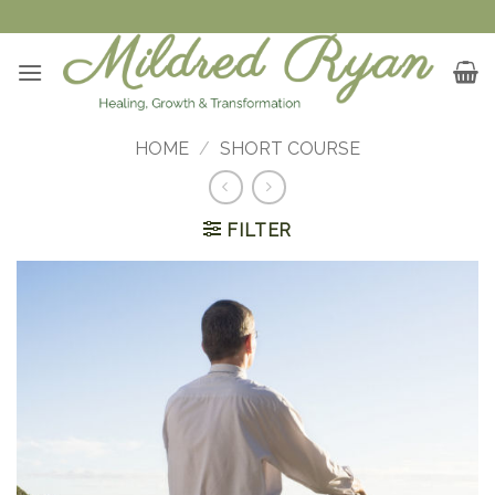
Skip
to
content
HOME
/
SHORT COURSE
FILTER