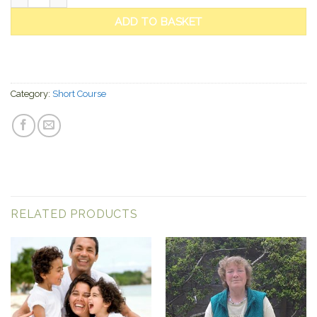
ADD TO BASKET
Category:
Short Course
RELATED PRODUCTS